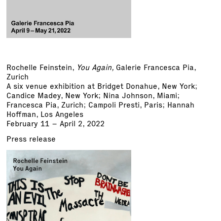
Rochelle Feinstein
,
You Again,
Galerie Francesca Pia,
Zurich
A six venue exhibition at Bridget Donahue, New York;
Candice Madey, New York; Nina Johnson, Miami;
Francesca Pia, Zurich; Campoli Presti, Paris; Hannah
Hoffman, Los Angeles
February 11 – April 2, 2022
Press release