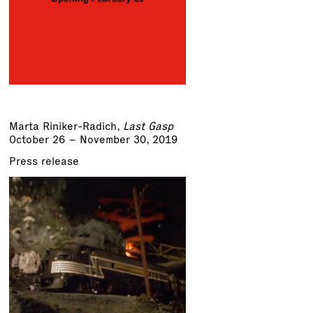
Marta Riniker-Radich
,
Last Gasp
October 26 – November 30, 2019
Press release