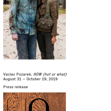
Vaclav Pozarek
,
HOW (hot or what)
August 31 – October 19, 2019
Press release