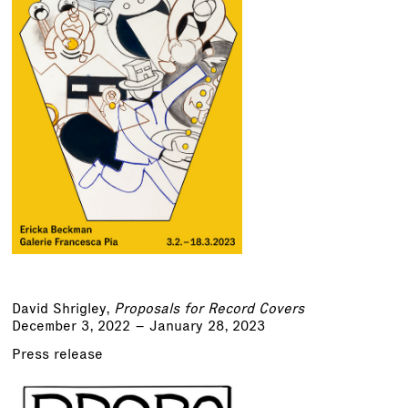
David Shrigley,
Proposals for Record Covers
December 3, 2022 – January 28, 2023
Press release