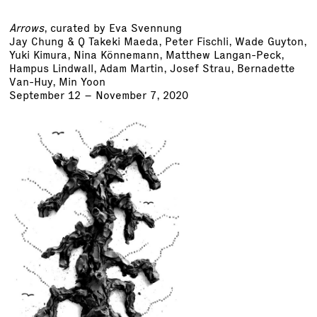
Arrows
, curated by Eva Svennung
Jay Chung & Q Takeki Maeda
, Peter Fischli,
Wade Guyton
,
Yuki Kimura, Nina Könnemann, Matthew Langan-Peck,
Hampus Lindwall, Adam Martin,
Josef Strau
, Bernadette
Van-Huy, Min Yoon
September 12 – November 7, 2020