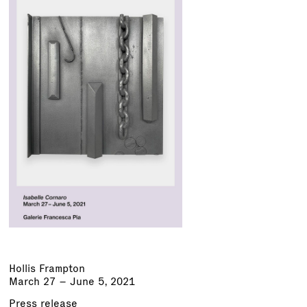
Hollis Frampton
March 27 – June 5, 2021
Press release