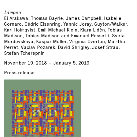
Lampen
Ei Arakawa, Thomas Bayrle, James Campbell, Isabelle
Cornaro, Cédric Eisenring, Yannic Joray, Guyton/Walker,
Karl Holmqvist, Emil Michael Klein, Klara Lidén, Tobias
Madison, Tobias Madison and Emanuel Rossetti, Sveta
Mordovskaya, Kaspar Müller, Virginia Overton, Mai-Thu
Perret, Vaclav Pozarek, David Shrigley, Josef Strau,
Stefan Tcherepnin
November 19, 2018 – January 5, 2019
Press release