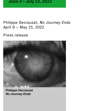
Philippe Decrauzat
,
No Journey Ends
April 9 – May 21, 2022
Press release