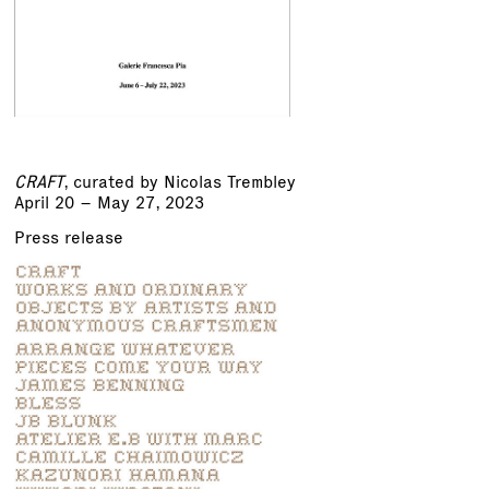
CRAFT
, curated by Nicolas Trembley
April 20 – May 27, 2023
Press release