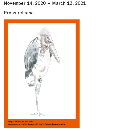
November 14, 2020 – March 13, 2021
Press release