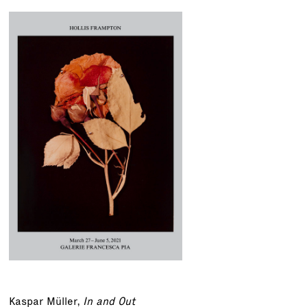
Kaspar Müller
,
In and Out