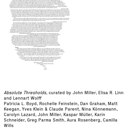
Absolute Thresholds
, curated by John Miller, Elisa R. Linn
and Lennart Wolff
Patricia L. Boyd, Rochelle Feinstein, Dan Graham, Matt
Keegan, Yves Klein & Claude Parent, Nina Könnemann,
Carolyn Lazard, John Miller, Kaspar Müller, Karin
Schneider, Greg Parma Smith, Aura Rosenberg, Camilla
Wills