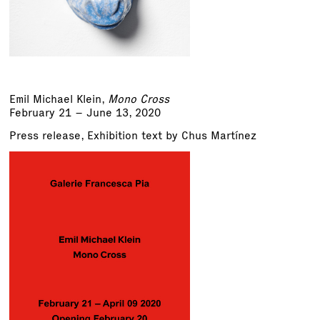
Emil Michael Klein
,
Mono Cross
February 21 – June 13, 2020
Press release
,
Exhibition text by Chus Martínez