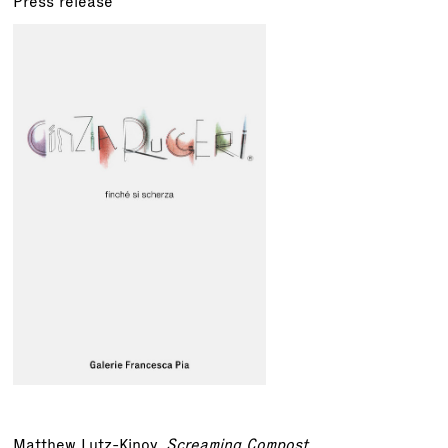
Press release
Matthew Lutz-Kinoy,
Screaming Compost