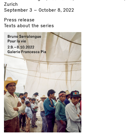
Zurich
September 3 – October 8, 2022
Press release
Texts about the series