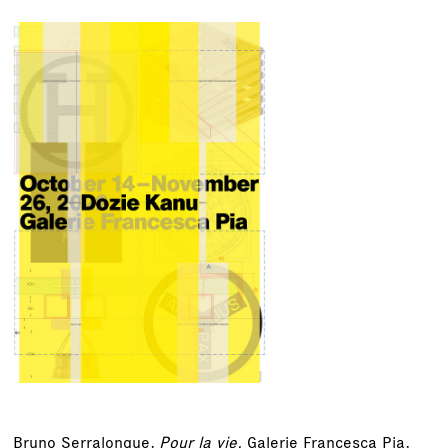
Bruno Serralongue,
Pour la vie,
Galerie Francesca Pia,