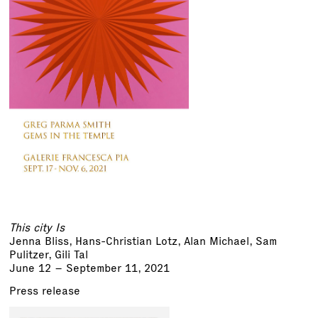
This city Is
Jenna Bliss, Hans-Christian Lotz, Alan Michael,
Sam
Pulitzer
,
Gili Tal
June 12 – September 11, 2021
Press release