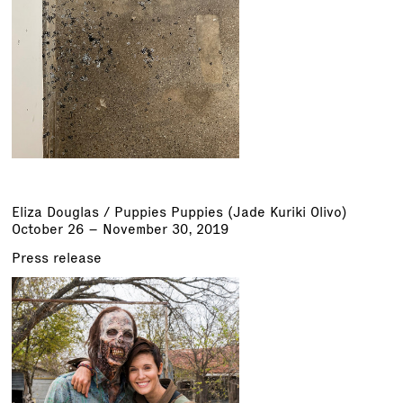
Eliza Douglas /
Puppies Puppies (Jade Kuriki Olivo)
October 26 – November 30, 2019
Press release