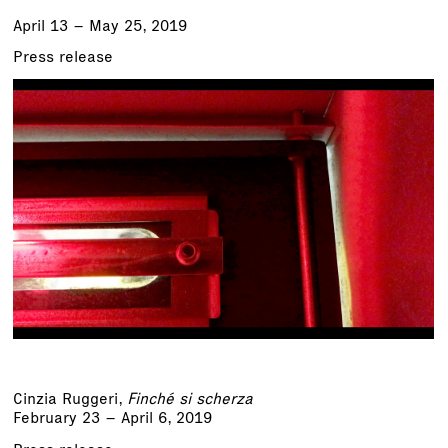
April 13 – May 25, 2019
Press release
Cinzia Ruggeri
,
Finché si scherza
February 23 – April 6, 2019