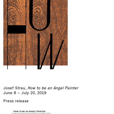
Josef Strau
,
How to be an Angel Painter
June 8 – July 20, 2019
Press release