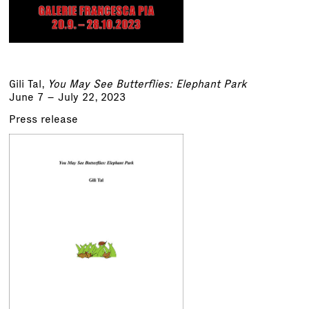
Gili Tal,
You May See Butterflies: Elephant Park
June 7 – July 22, 2023
Press release