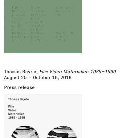
Thomas Bayrle
,
Film Video Materialien 1989–1999
August 25 – October 18, 2018
Press release