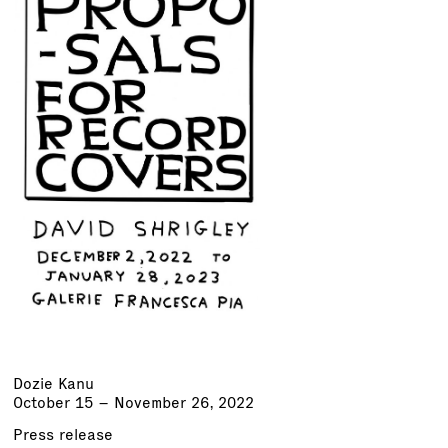
Dozie Kanu
October 15 – November 26, 2022
Press release