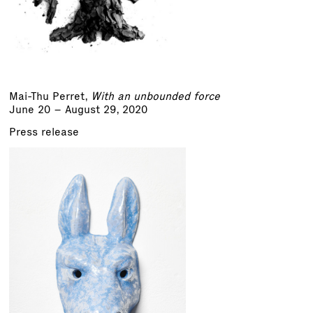
Mai-Thu Perret
,
With an unbounded force
June 20 – August 29, 2020
Press release