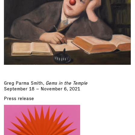
Greg Parma Smith
,
Gems in the Temple
September 18 – November 6, 2021
Press release