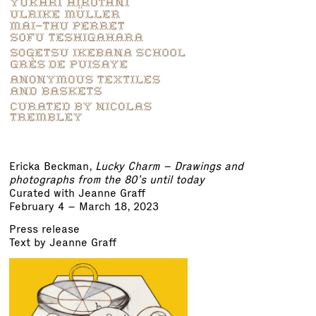
Ericka Beckman,
Lucky Charm – Drawings and
photographs from the 80’s until today
Curated with Jeanne Graff
February 4 – March 18, 2023
Press release
Text by Jeanne Graff