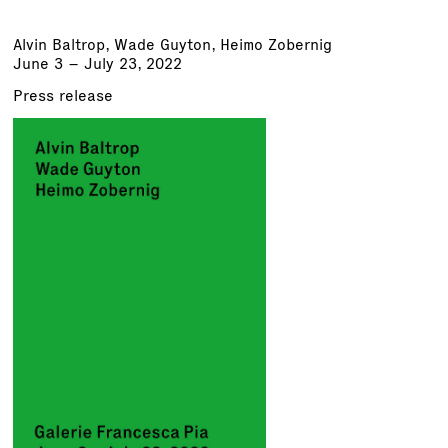
Alvin Baltrop,
Wade Guyton
, Heimo Zobernig
June 3 – July 23, 2022
Press release