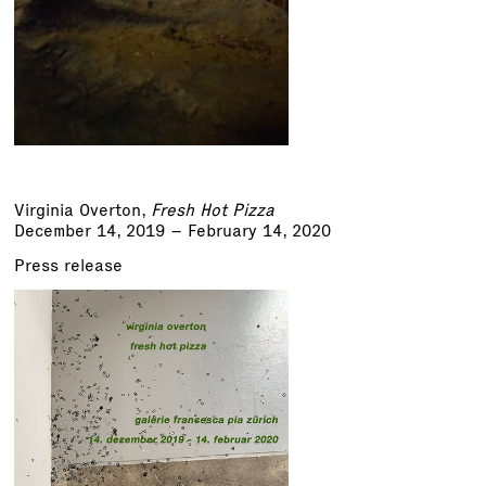
Virginia Overton
,
Fresh Hot Pizza
December 14, 2019 – February 14, 2020
Press release