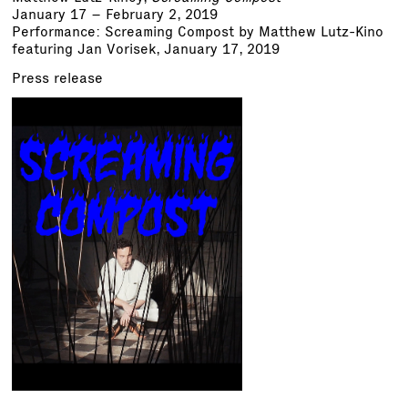
January 17 – February 2, 2019
Performance: Screaming Compost by Matthew Lutz-Kino
featuring Jan Vorisek, January 17, 2019
Press release