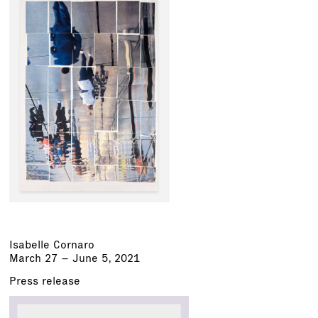
Isabelle Cornaro
March 27 – June 5, 2021
Press release