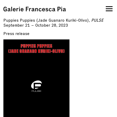
Puppies Puppies (Jade Guanaro Kuriki-Olivo),
PULSE
September 21 – October 28, 2023
Press release