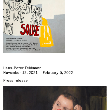
Hans-Peter Feldmann
November 13, 2021 – February 5, 2022
Press release