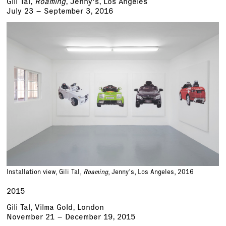
Gili Tal,
Roaming
, Jenny's, Los Angeles
July 23 – September 3, 2016
Installation view, Gili Tal,
Roaming
, Jenny's, Los Angeles, 2016
2015
Gili Tal, Vilma Gold, London
November 21 – December 19, 2015