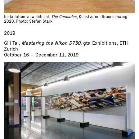
Installation view, Gili Tal,
The Cascades
, Kunstverein Braunschweig,
2020. Photo: Stefan Stark
2019
Gili Tal,
Mastering the Nikon D750
, gta Exhibitions, ETH
Zurich
October 16 – December 11, 2019