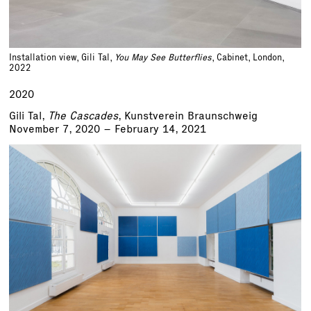
Installation view, Gili Tal,
You May See Butterflies
, Cabinet, London,
2022
2020
Gili Tal,
The Cascades
, Kunstverein Braunschweig
November 7, 2020 – February 14, 2021