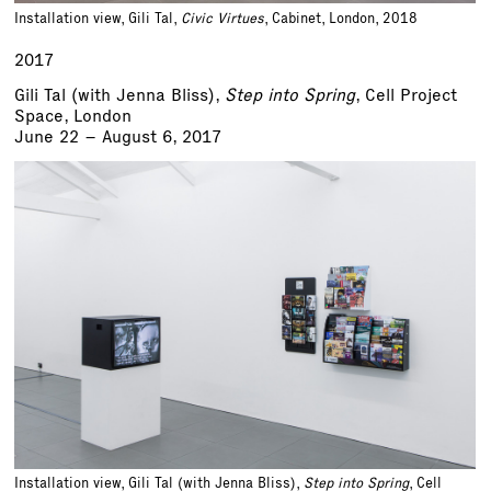
Installation view, Gili Tal,
Civic Virtues
, Cabinet, London, 2018
2017
Gili Tal (with Jenna Bliss),
Step into Spring
, Cell Project
Space, London
June 22 – August 6, 2017
Installation view, Gili Tal (with Jenna Bliss),
Step into Spring
, Cell