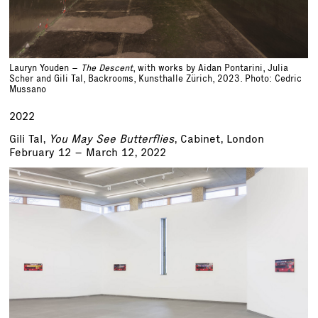
Lauryn Youden –
The Descent
, with works by Aidan Pontarini, Julia
Scher and Gili Tal, Backrooms, Kunsthalle Zürich, 2023. Photo: Cedric
Mussano
2022
Gili Tal,
You May See Butterflies
, Cabinet, London
February 12 – March 12, 2022