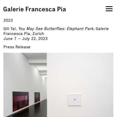
2023
Gili Tal,
You May See Butterflies: Elephant Park
, Galerie
Francesca Pia, Zurich
June 7 – July 22, 2023
Press Release