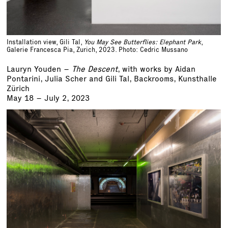
Installation view, Gili Tal,
You May See Butterflies: Elephant Park
,
Galerie Francesca Pia, Zurich, 2023. Photo: Cedric Mussano
Lauryn Youden –
The Descent
, with works by Aidan
Pontarini, Julia Scher and Gili Tal, Backrooms, Kunsthalle
Zürich
May 18 – July 2, 2023