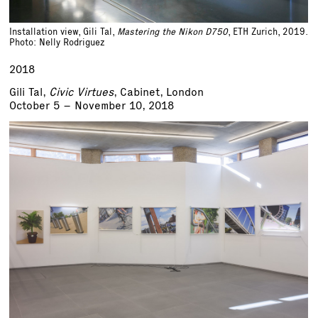
Installation view, Gili Tal,
Mastering the Nikon D750
, ETH Zurich, 2019.
Photo: Nelly Rodriguez
2018
Gili Tal,
Civic Virtues
, Cabinet, London
October 5 – November 10, 2018