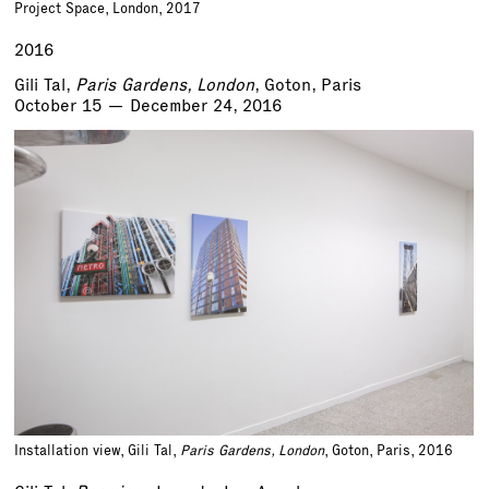
Project Space, London, 2017
2016
Gili Tal,
Paris Gardens, London
, Goton, Paris
October 15 — December 24, 2016
Installation view, Gili Tal,
Paris Gardens, London
, Goton, Paris, 2016