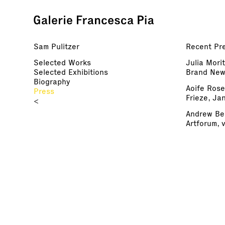
Sam Pulitzer
Recent Pre
Selected Works
Julia Mori
Selected Exhibitions
Brand New 
Biography
Aoife Ros
Press
Frieze, Ja
<
Andrew Ber
Artforum, 