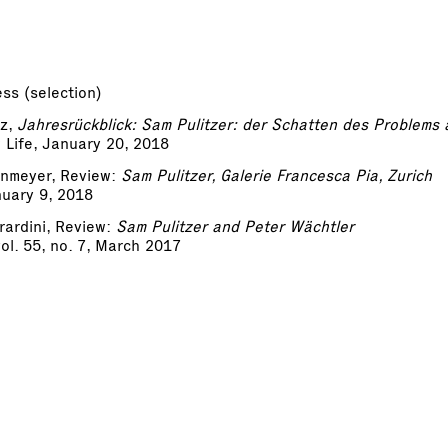
ss (selection)
tz,
Jahresrückblick: Sam Pulitzer: der Schatten des Problems 
Life, January 20, 2018
enmeyer, Review:
Sam Pulitzer, Galerie Francesca Pia, Zurich
nuary 9, 2018
ardini, Review:
Sam Pulitzer and Peter Wächtler
vol. 55, no. 7, March 2017