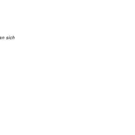
an sich