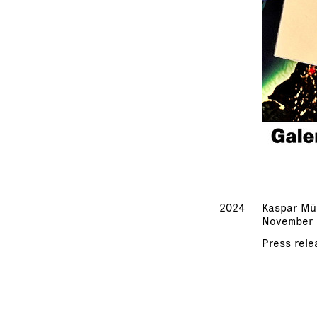
2024
Kaspar Mül
November 
Press rele