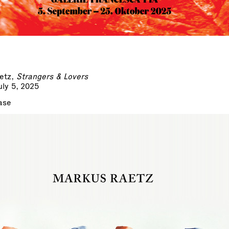
etz,
Strangers & Lovers
ly 5, 2025
ase