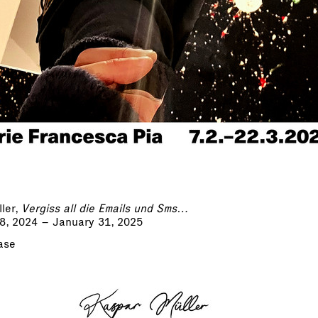
ler,
Vergiss all die Emails und Sms…
8, 2024 – January 31, 2025
ase