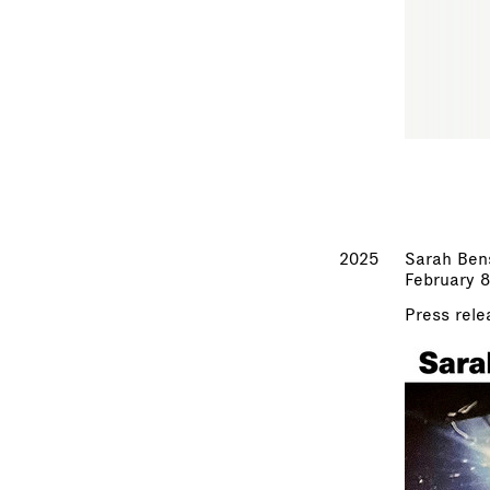
2025
Sarah Ben
February 8
Press rele