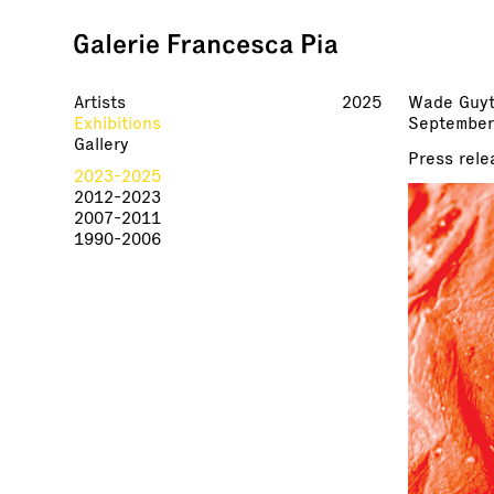
Artists
2025
Wade Guy
Exhibitions
September
Gallery
Press rele
2023-2025
2012-2023
2007-2011
1990-2006