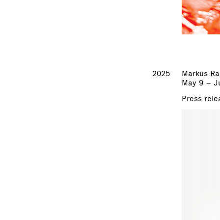
2025
Markus Ra
May 9 – Ju
Press rele