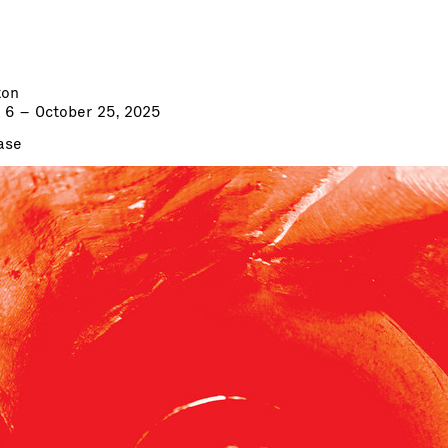
ton
 6 – October 25, 2025
ase