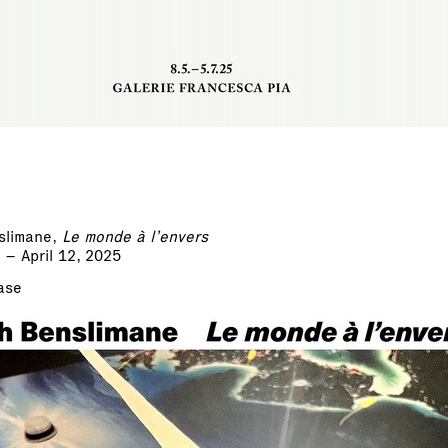
slimane,
Le monde à l’envers
 – April 12, 2025
ase