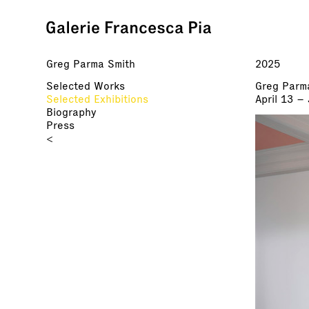
Greg Parma Smith
2025
Selected Works
Greg Parm
Selected Exhibitions
April 13 –
Biography
Press
<