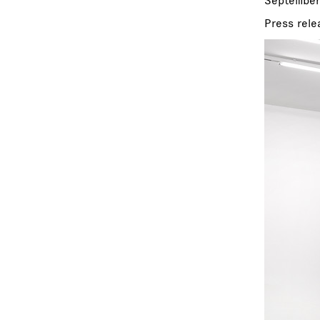
September
Press rele