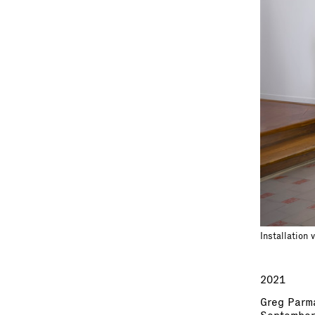
Installation 
2021
Greg Parm