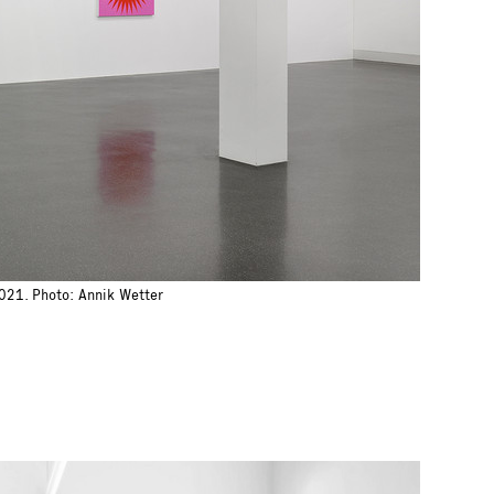
2021. Photo: Annik Wetter