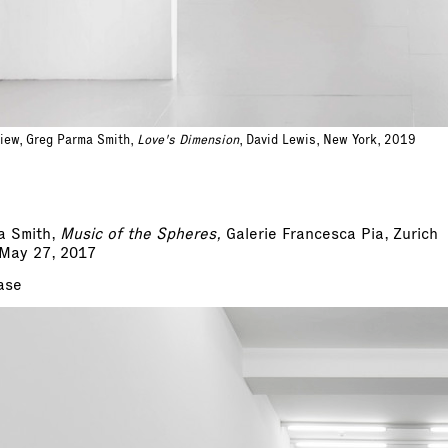
view, Greg Parma Smith,
Love's Dimension
, David Lewis, New York, 2019
a Smith,
Music of the Spheres,
Galerie Francesca Pia, Zurich
 May 27, 2017
ase