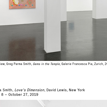
view, Greg Parma Smith,
Gems in the Temple
, Galerie Francesca Pia, Zurich, 
a Smith,
Love's Dimension
, David Lewis, New York
 8 – October 27, 2019