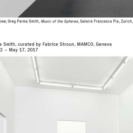
view, Greg Parma Smith,
Music of the Spheres
, Galerie Francesca Pia, Zuric
a Smith, curated by Fabrice Stroun, MAMCO, Geneva
22 – May 17, 2017