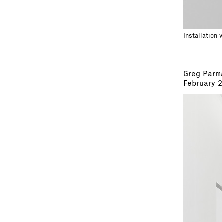
Installation 
Greg Parm
February 