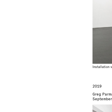
Installation 
2019
Greg Parm
September