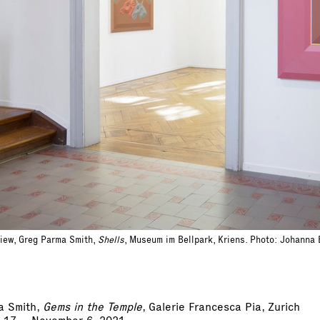
view, Greg Parma Smith,
Shells
, Museum im Bellpark, Kriens. Photo: Johanna
a Smith,
Gems in the Temple
, Galerie Francesca Pia, Zurich