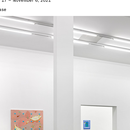
 17 – November 6, 2021
ase