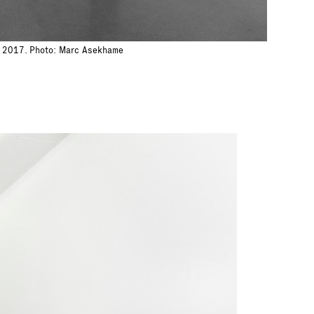
h, 2017. Photo: Marc Asekhame