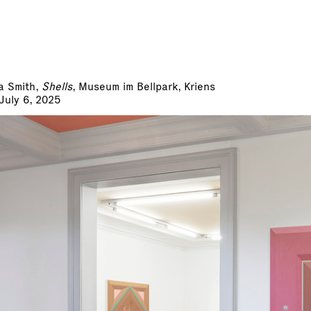
a Smith,
Shells
, Museum im Bellpark, Kriens
 July 6, 2025