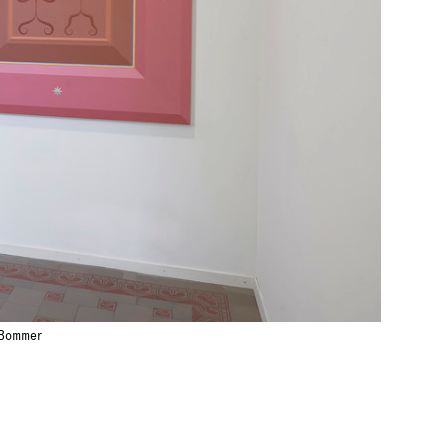
 Bommer