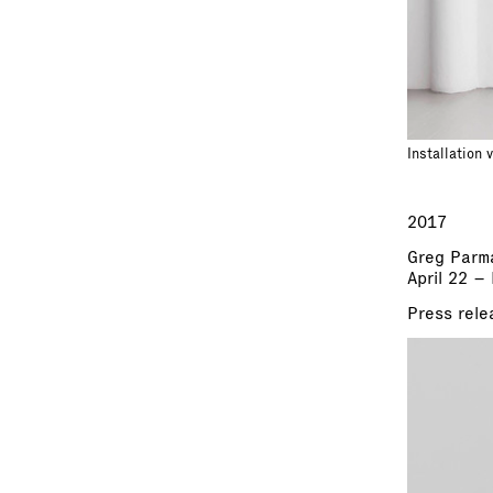
Installation 
2017
Greg Parm
April 22 –
Press rele