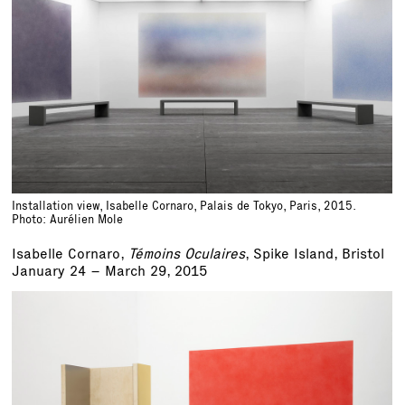
Installation view, Isabelle Cornaro, Palais de Tokyo, Paris, 2015.
Photo: Aurélien Mole
Isabelle Cornaro,
Témoins Oculaires
, Spike Island, Bristol
January 24 – March 29, 2015