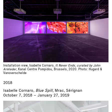
Installation view, Isabelle Cornaro,
It Never Ends, curated by John
Armleder
, Kanal Centre Pompidou, Brussels, 2020. Photo: Hugard &
Vanoverschelde
2018
Isabelle Cornaro,
Blue Spill,
Mrac, Sérignan
October 7, 2018 – January 27, 2019