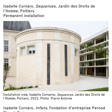
Isabelle Cornaro,
Sequences,
Jardin des Droits de
l’Homme, Poitiers
Permanent installation
Installation view, Isabelle Cornarno,
Sequences,
Jardin des Droits de
l’Homme, Poitiers, 2021. Photo: Pierre Antoine
Isabelle Cornaro,
Infans
, Fondation d'entreprise Pernod