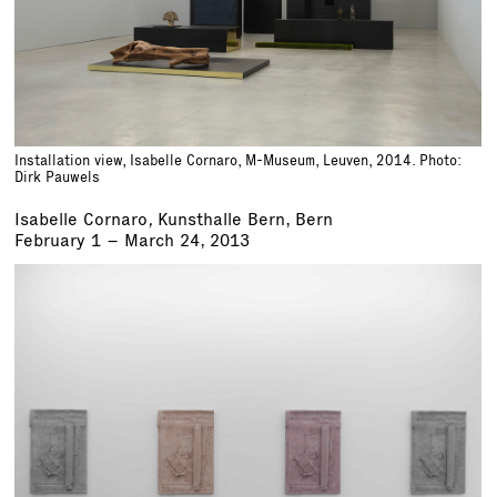
Installation view, Isabelle Cornaro, M-Museum, Leuven, 2014. Photo:
Dirk Pauwels
Isabelle Cornaro
,
Kunsthalle Bern, Bern
February 1 – March 24, 2013