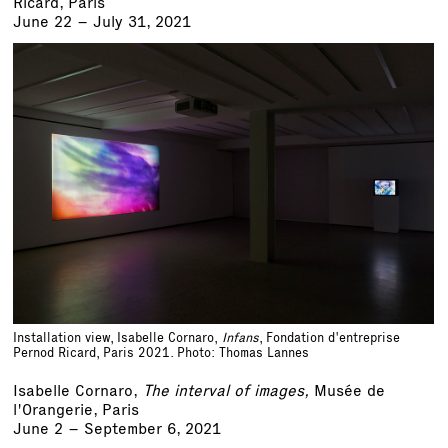
Ricard, Paris
June 22 – July 31, 2021
Installation view, Isabelle Cornaro,
Infans
, Fondation d'entreprise
Pernod Ricard, Paris 2021. Photo: Thomas Lannes
Isabelle Cornaro,
The interval of images,
Musée de
l'Orangerie, Paris
June 2 – September 6, 2021