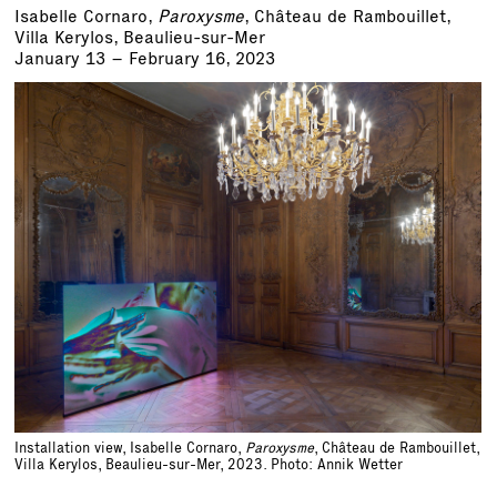
Isabelle Cornaro,
Paroxysme
, Château de Rambouillet,
Villa Kerylos, Beaulieu-sur-Mer
January 13 – February 16, 2023
Installation view, Isabelle Cornaro,
Paroxysme
, Château de Rambouillet,
Villa Kerylos, Beaulieu-sur-Mer, 2023. Photo: Annik Wetter