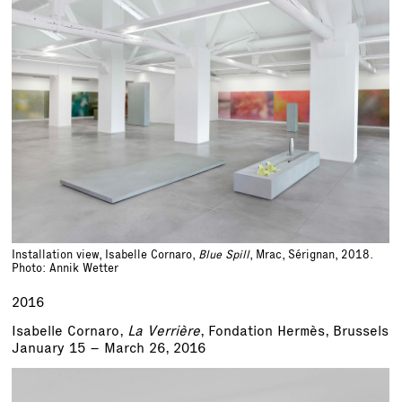
Installation view, Isabelle Cornaro,
Blue Spill
, Mrac, Sérignan, 2018.
Photo: Annik Wetter
2016
Isabelle Cornaro,
La Verrière
, Fondation Hermès, Brussels
January 15 – March 26, 2016