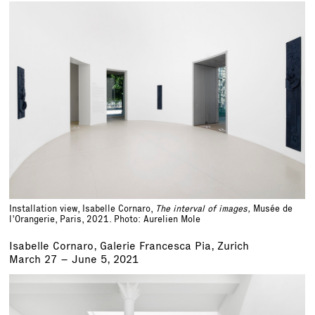
Installation view, Isabelle Cornaro,
The interval of images,
Musée de
l'Orangerie, Paris, 2021. Photo: Aurelien Mole
Isabelle Cornaro, Galerie Francesca Pia, Zurich
March 27 – June 5, 2021