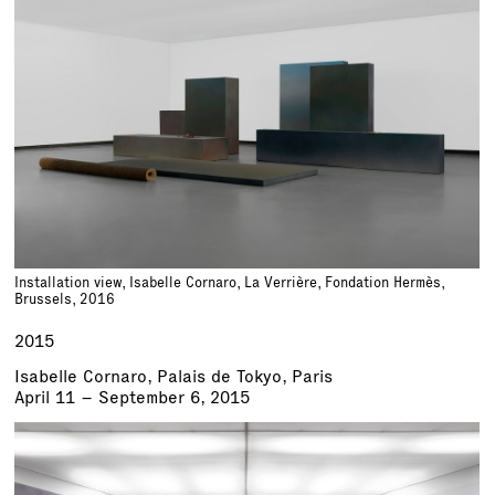
Installation view, Isabelle Cornaro, La Verrière, Fondation Hermès,
Brussels, 2016
2015
Isabelle Cornaro, Palais de Tokyo, Paris
April 11 – September 6, 2015