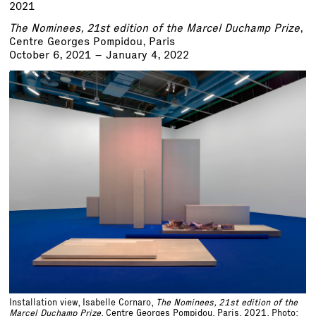
2021
The Nominees, 21st edition of the Marcel Duchamp Prize
,
Centre Georges Pompidou, Paris
October 6, 2021 – January 4, 2022
Installation view, Isabelle Cornaro,
The Nominees, 21st edition of the
Marcel Duchamp Prize
, Centre Georges Pompidou, Paris, 2021. Photo: