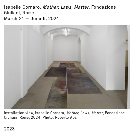
Isabelle Cornaro,
Mother, Laws, Matter
, Fondazione
Giuliani, Rome
March 21 – June 6, 2024
Installation view, Isabelle Cornaro,
Mother, Laws, Matter
, Fondazione
Giuliani, Rome, 2024. Photo: Roberto Apa
2023