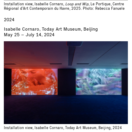
Installation view, Isabelle Cornaro,
Loop and Wip
, Le Portique, Centre
Régional d’Art Contemporain du Havre, 2025. Photo: Rebecca Fanuele
2024
Isabelle Cornaro, Today Art Museum, Beijing
May 25 – July 14, 2024
Installation view, Isabelle Cornaro, Today Art Museum, Beijing, 2024