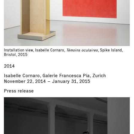
Installation view, Isabelle Cornaro,
Témoins oculaires
, Spike Island,
Bristol, 2015
2014
Isabelle Cornaro, Galerie Francesca Pia, Zurich
November 22, 2014 – January 31, 2015
Press release