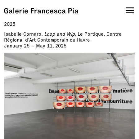
2025
Isabelle Cornaro,
Loop and Wip
, Le Portique, Centre
Régional d’Art Contemporain du Havre
January 25 – May 11, 2025