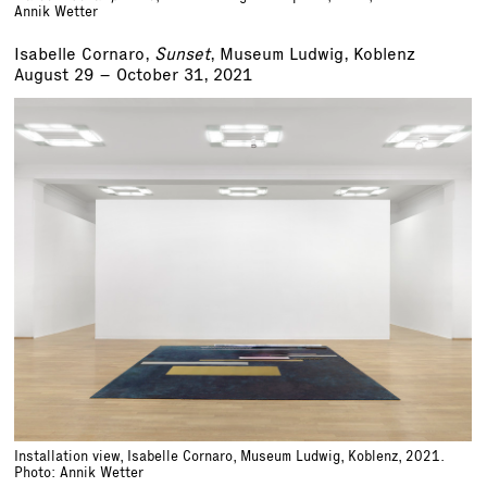
Annik Wetter
Isabelle Cornaro,
Sunset
, Museum Ludwig, Koblenz
August 29 – October 31, 2021
Installation view, Isabelle Cornaro, Museum Ludwig, Koblenz, 2021.
Photo: Annik Wetter