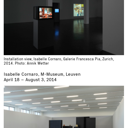
Installation view, Isabelle Cornaro, Galerie Francesca Pia, Zurich,
2014. Photo: Annik Wetter
Isabelle Cornaro, M-Museum, Leuven
April 18 – August 3, 2014