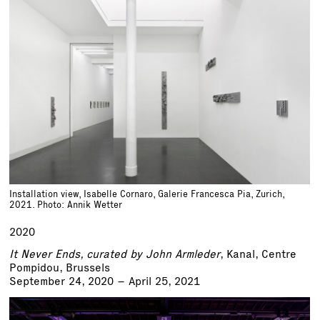
Installation view, Isabelle Cornaro, Galerie Francesca Pia, Zurich,
2021. Photo: Annik Wetter
2020
It Never Ends, curated by John Armleder
, Kanal, Centre
Pompidou, Brussels
September 24, 2020 – April 25, 2021