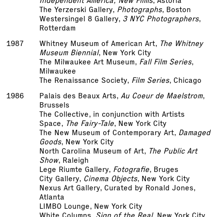
Independent America; New Films
, Astoria
The Yerzerski Gallery,
Photographs
, Boston
Westersingel 8 Gallery,
3 NYC Photographers
,
Rotterdam
1987
Whitney Museum of American Art,
The Whitney
Museum Biennial
, New York City
The Milwaukee Art Museum,
Fall Film Series
,
Milwaukee
The Renaissance Society,
Film Series
, Chicago
1986
Palais des Beaux Arts,
Au Coeur de Maelstrom
,
Brussels
The Collective, in conjunction with Artists
Space,
The Fairy-Tale
, New York City
The New Museum of Contemporary Art,
Damaged
Goods
, New York City
North Carolina Museum of Art,
The Public Art
Show
, Raleigh
Lege Riumte Gallery,
Fotografie
, Bruges
City Gallery,
Cinema Objects
, New York City
Nexus Art Gallery, Curated by Ronald Jones,
Atlanta
LIMBO Lounge, New York City
White Columns,
Sign of the Real
, New York City