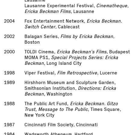
Lausanne Experimental Festival,
Cinematheque,
Ericka Beckman Films
, Lausanne
2004
Fox Entertainment Network,
Ericka Beckman.
Switch Center
, Cablecast
2002
Balagan Series,
Films by Ericka Beckman
,
Boston
2000
TOLDI Cinema,
Ericka Beckman’s Films
, Budapest
MOMA PS1,
Special Projects Series: Ericka
Beckman
, Long Island City
1998
Viper Festival,
Film Retrospective
, Lucerne
1989
Hirshhorn Museum and Sculpture Garden,
Smithsonian Institution,
Directions: Ericka
Beckman
, Washington
1988
The Public Art Fund,
Ericka Beckman. Gitzo
Trust, Message to The Public
, Times Square,
New York City
1987
Cincinnati Film Society, Cincinnati
1984
Wadsworth Atheneum, Hartford