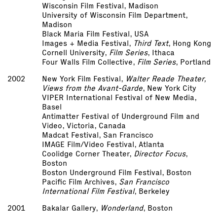
Wisconsin Film Festival, Madison
University of Wisconsin Film Department,
Madison
Black Maria Film Festival, USA
Images + Media Festival,
Third Text
, Hong Kong
Cornell University,
Film Series
, Ithaca
Four Walls Film Collective,
Film Series
, Portland
2002
New York Film Festival,
Walter Reade Theater,
Views from the Avant-Garde
, New York City
VIPER International Festival of New Media,
Basel
Antimatter Festival of Underground Film and
Video, Victoria, Canada
Madcat Festival, San Francisco
IMAGE Film/Video Festival, Atlanta
Coolidge Corner Theater,
Director Focus
,
Boston
Boston Underground Film Festival, Boston
Pacific Film Archives,
San Francisco
International Film Festival
, Berkeley
2001
Bakalar Gallery,
Wonderland
, Boston