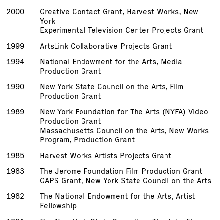
2000
Creative Contact Grant, Harvest Works, New
York
Experimental Television Center Projects Grant
1999
ArtsLink Collaborative Projects Grant
1994
National Endowment for the Arts, Media
Production Grant
1990
New York State Council on the Arts, Film
Production Grant
1989
New York Foundation for The Arts (NYFA) Video
Production Grant
Massachusetts Council on the Arts, New Works
Program, Production Grant
1985
Harvest Works Artists Projects Grant
1983
The Jerome Foundation Film Production Grant
CAPS Grant, New York State Council on the Arts
1982
The National Endowment for the Arts, Artist
Fellowship