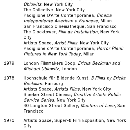
Oblowitz
, New York City
The Collective, New York City
Padiglione D’Arte Contemporanea,
Cinema
Independente American e Francese
, Milan
San Francisco Cinematheque, San Francisco
The Clocktower,
Film as Installation
, New York
City
Artists Space,
Artist Films
, New York City
Padiglione d’Arte Contemporanea,
Horror Pleni:
Pictures in New York Today
, Milan
1979
London Filmmakers Co­op,
Ericka Beckman and
Michael Oblowitz
, London
1978
Hochschule für Bildende Kunst,
3 Films by Ericka
Beckman
, Hamburg
Artists Space,
Artists Films
, New York City
Bleeker Street Cinema,
Creative Artists Public
Service Series
, New York City
40 Langton Street Gallery,
Masters of Love
, San
Francisco
1975
Artists Space, Super-8 Film Exposition, New York
City