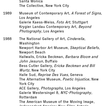
Santa Monica
The Collective, New York City
1989
Museum of Contemporary Art,
A Forest of Signs
,
Los Angeles
Galerie Kaess-Weiss,
Foto Art
, Stuttgart
Krygier Landau Contemporary Art,
Beyond
Photography
, Los Angeles
1988
The National Gallery of Art,
Cinderella
,
Washington
Newport Harbor Art Museum,
Skeptical Beliefs
,
Newport Beach
Hallwalls, Ericka Beckman,
Barbara Bloom and
John Jesurun
, Buffalo
Bess Cutler Gallery,
Ericka Beckman and Bill
Wurtz
, New York City
Halle Sud,
Reprise Des Vues
, Geneva
The Alternative Museum,
Poetic Injustice
, New
York City
ACE Gallery,
Photographs
, Los Angeles
Galerie Westersingel 8,
NYC-Photography
,
Rotterdam
The American Museum of the Moving Image,