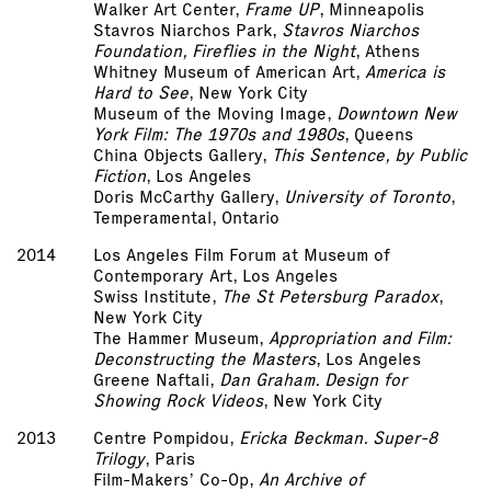
Walker Art Center,
Frame UP
, Minneapolis
Stavros Niarchos Park,
Stavros Niarchos
Foundation, Fireflies in the Night
, Athens
Whitney Museum of American Art,
America is
Hard to See
, New York City
Museum of the Moving Image,
Downtown New
York Film: The 1970s and 1980s
, Queens
China Objects Gallery,
This Sentence, by Public
Fiction
, Los Angeles
Doris McCarthy Gallery,
University of Toronto
,
Temperamental, Ontario
2014
Los Angeles Film Forum at Museum of
Contemporary Art, Los Angeles
Swiss Institute,
The St Petersburg Paradox
,
New York City
The Hammer Museum,
Appropriation and Film:
Deconstructing the Masters
, Los Angeles
Greene Naftali,
Dan Graham. Design for
Showing Rock Videos
, New York City
2013
Centre Pompidou,
Ericka Beckman. Super-8
Trilogy
, Paris
Film-Makers’ Co-Op,
An Archive of