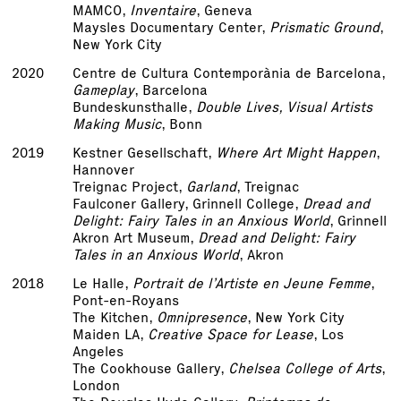
MAMCO,
Inventaire
, Geneva
Maysles Documentary Center,
Prismatic Ground
,
New York City
2020
Centre de Cultura Contemporània de Barcelona,
Gameplay
, Barcelona
Bundeskunsthalle,
Double Lives, Visual Artists
Making Music
, Bonn
2019
Kestner Gesellschaft,
Where Art Might Happen
,
Hannover
Treignac Project,
Garland
, Treignac
Faulconer Gallery, Grinnell College,
Dread and
Delight: Fairy Tales in an Anxious World
, Grinnell
Akron Art Museum,
Dread and Delight: Fairy
Tales in an Anxious World
, Akron
2018
Le Halle,
Portrait de l’Artiste en Jeune Femme
,
Pont-en-Royans
The Kitchen,
Omnipresence
, New York City
Maiden LA,
Creative Space for Lease
, Los
Angeles
The Cookhouse Gallery,
Chelsea College of Arts
,
London