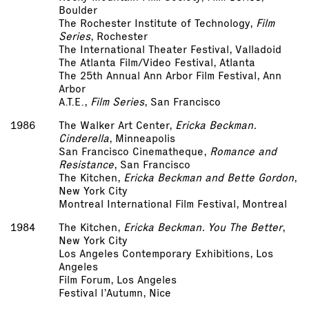
Boulder
The Rochester Institute of Technology,
Film
Series
, Rochester
The International Theater Festival, Valladoid
The Atlanta Film/Video Festival, Atlanta
The 25th Annual Ann Arbor Film Festival, Ann
Arbor
A.T.E.,
Film Series
, San Francisco
1986
The Walker Art Center,
Ericka Beckman.
Cinderella
, Minneapolis
San Francisco Cinematheque,
Romance and
Resistance
, San Francisco
The Kitchen,
Ericka Beckman and Bette Gordon
,
New York City
Montreal International Film Festival, Montreal
1984
The Kitchen,
Ericka Beckman. You The Better
,
New York City
Los Angeles Contemporary Exhibitions, Los
Angeles
Film Forum, Los Angeles
Festival l’Autumn, Nice