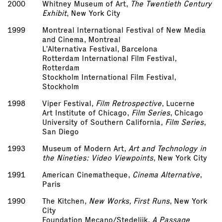
2000
Whitney Museum of Art,
The Twentieth Century
Exhibit
, New York City
1999
Montreal International Festival of New Media
and Cinema, Montreal
L’Alternativa Festival, Barcelona
Rotterdam International Film Festival,
Rotterdam
Stockholm International Film Festival,
Stockholm
1998
Viper Festival,
Film Retrospective
, Lucerne
Art Institute of Chicago,
Film Series
, Chicago
University of Southern California,
Film Series
,
San Diego
1993
Museum of Modern Art,
Art and Technology in
the Nineties: Video Viewpoints
, New York City
1991
American Cinematheque,
Cinema Alternative
,
Paris
1990
The Kitchen,
New Works, First Runs
, New York
City
Foundation Mecano/Stedelijk,
A Passage