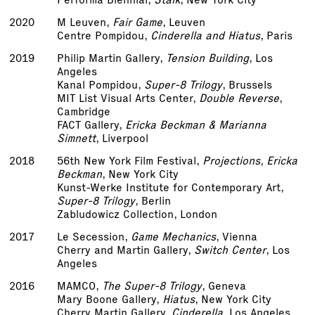
2020
M Leuven,
Fair Game
, Leuven
Centre Pompidou,
Cinderella and Hiatus
, Paris
2019
Philip Martin Gallery,
Tension Building
, Los
Angeles
Kanal Pompidou,
Super-8 Trilogy
, Brussels
MIT List Visual Arts Center,
Double Reverse
,
Cambridge
FACT Gallery,
Ericka Beckman & Marianna
Simnett
, Liverpool
2018
56th New York Film Festival,
Projections, Ericka
Beckman
, New York City
Kunst-Werke Institute for Contemporary Art,
Super-8 Trilogy
, Berlin
Zabludowicz Collection, London
2017
Le Secession,
Game Mechanics
, Vienna
Cherry and Martin Gallery,
Switch Center
, Los
Angeles
2016
MAMCO,
The Super-8 Trilogy
, Geneva
Mary Boone Gallery,
Hiatus
, New York City
Cherry Martin Gallery,
Cinderella
, Los Angeles