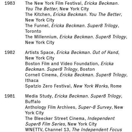
1983
The New York Film Festival,
Ericka Beckman.
You The Better
, New York City
The Kitchen,
Ericka Beckman. You The Better
,
New York City
The Funnel,
Ericka Beckman. Super­8 Trilogy
,
Toronto
The Millennium,
Ericka Beckman. Super­8 Trilogy
,
New York City
1982
Artists Space,
Ericka Beckman. Out of Hand
,
New York City
Boston Film and Video Foundation,
Ericka
Beckman. Super­8 Trilogy
, Boston
Cornell Cinema,
Ericka Beckman. Super­8 Trilogy
,
Ithaca
Spatzio Zero Festival,
New York Works
, Rome
1981
Media Study,
Ericka Beckman. Super­8 Trilogy
,
Buffalo
Anthology Film Archives,
Super-8 Survey
, New
York City
The Bleecker Street Cinema,
Independent
Super­8 Film Series
, New York City
WNET­TV, Channel 13,
The Independent Focus