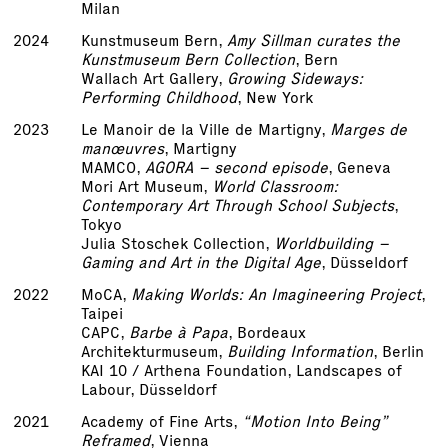
Milan
2024
Kunstmuseum Bern,
Amy Sillman curates the
Kunstmuseum Bern Collection
, Bern
Wallach Art Gallery,
Growing Sideways:
Performing Childhood
, New York
2023
Le Manoir de la Ville de Martigny,
Marges de
manœuvres
, Martigny
MAMCO,
AGORA – second episode
, Geneva
Mori Art Museum,
World Classroom:
Contemporary Art Through School Subjects
,
Tokyo
Julia Stoschek Collection,
Worldbuilding –
Gaming and Art in the Digital Age
, Düsseldorf
2022
MoCA,
Making Worlds: An Imagineering Project
,
Taipei
CAPC,
Barbe à Papa
, Bordeaux
Architekturmuseum,
Building Information
, Berlin
KAI 10 / Arthena Foundation, Landscapes of
Labour, Düsseldorf
2021
Academy of Fine Arts,
“Motion Into Being”
Reframed
, Vienna