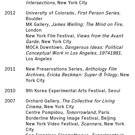
Intersections
, New York City
2012
University of Colorado,
First Person Series
,
Boulder
MK Gallery,
James Welling: The Mind on Fire
,
London
New York Film Festival,
Views from the Avant
Garde
, New York City
MOCA Downtown,
Dangerous Ideas: Political
Conceptual Work in Los Angeles, 1974­1981
,
Los Angeles
2011
New Preservations Series,
Anthology Film
Archives, Ericka Beckman: Super-8 Trilogy
, New
York City
2010
9th Korea Experimental Arts Festival, Seoul
2007
Orchard Gallery,
The Collective for Living
Cinema
, New York City
Centre Pompidou,
Tomorrowland
, Paris
Borderline Moving Image Festival, Beijing
New York Video Festival,
Scanners
, New York
City