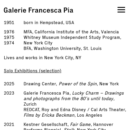
1951
born in Hempstead, USA
1976
MFA, California Institute of the Arts, Valencia
1975
Whitney Museum Independent Study Program,
1974
New York City
BFA, Washington University, St. Louis
Lives and works in New York City, NY
Solo Exhibitions (selection)
2025
Drawing Center,
Power of the Spin
, New York
2023
Galerie Francesca Pia,
Lucky Charm – Drawings
and photographs from the 80’s until today
,
Zurich
REDCAT, Roy and Edna Disney / Cal Arts Theater,
Films by Ericka Beckman
, Los Angeles
2021
Kestner Gesellschaft,
Fair Game
, Hannover
Performa Biennial,
Stalk
, New York City