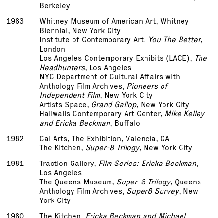
Berkeley
1983
Whitney Museum of American Art, Whitney
Biennial, New York City
Institute of Contemporary Art,
You The Better
,
London
Los Angeles Contemporary Exhibits (LACE),
The
Headhunters
, Los Angeles
NYC Department of Cultural Affairs with
Anthology Film Archives,
Pioneers of
Independent Film
, New York City
Artists Space,
Grand Gallop
, New York City
Hallwalls Contemporary Art Center,
Mike Kelley
and Ericka Beckman
, Buffalo
1982
Cal Arts, The Exhibition, Valencia, CA
The Kitchen,
Super-8 Trilogy
, New York City
1981
Traction Gallery,
Film Series: Ericka Beckman
,
Los Angeles
The Queens Museum,
Super-8 Trilogy
, Queens
Anthology Film Archives,
Super­8 Survey
, New
York City
1980
The Kitchen,
Ericka Beckman and Michael