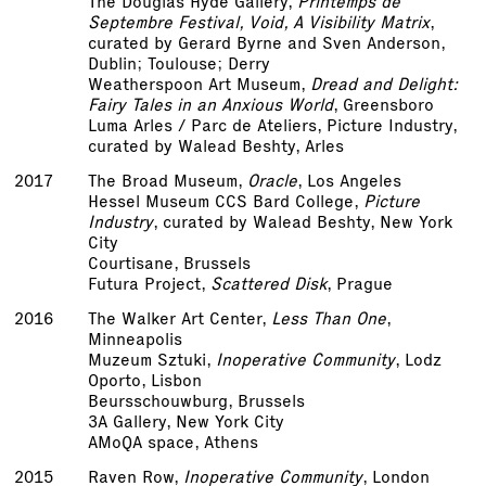
The Douglas Hyde Gallery,
Printemps de
Septembre Festival, Void, A Visibility Matrix
,
curated by Gerard Byrne and Sven Anderson,
Dublin; Toulouse; Derry
Weatherspoon Art Museum,
Dread and Delight:
Fairy Tales in an Anxious World
, Greensboro
Luma Arles / Parc de Ateliers, Picture Industry,
curated by Walead Beshty, Arles
2017
The Broad Museum,
Oracle
, Los Angeles
Hessel Museum CCS Bard College,
Picture
Industry
, curated by Walead Beshty, New York
City
Courtisane, Brussels
Futura Project,
Scattered Disk
, Prague
2016
The Walker Art Center,
Less Than One
,
Minneapolis
Muzeum Sztuki,
Inoperative Community
, Lodz
Oporto, Lisbon
Beursschouwburg, Brussels
3A Gallery, New York City
AMoQA space, Athens
2015
Raven Row,
Inoperative Community
, London