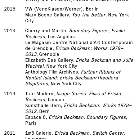
2015
VW (VeneKlasen/Werner), Berlin
Mary Boone Gallery,
You The Better
, New York
City
2014
Cherry and Martin,
Boundary Figures, Ericka
Beckman
, Los Angeles
Le Magasin Centre National d’Art Contemporain
de Grenoble,
Ericka Beckman: Works 1978–
2013
, Grenoble
Elizabeth Dee Gallery,
Ericka Beckman and Julie
Wachtel
, New York City
Anthology Film Archives,
Further Rituals of
Rented Island: Ericka Beckman/Theodora
Skipitares
, New York City
2013
Tate Modern,
Image Games: Films of Ericka
Beckman
, London
Kunsthalle Bern,
Ericka Beckman: Works 1978–
2012
, Bern
Espace 8,
Ericka Beckman. Boundary Figures
,
Paris
2011
1m3 Galerie,
Ericka Beckman. Switch Center
,
Lausanne