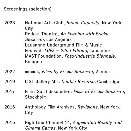
Screenings (selection)
2023
National Arts Club,
Reach Capacity
, New York
City
Redcat Theatre,
An Evening with Ericka
Beckman
, Los Angeles
Lausanne Underground Film & Music
Festival,
LUFF – 22nd Edition
, Lausanne
MAST Foundation,
Foto/Industria Biennale
,
Bologna
2022
mumok,
Films by Ericka Beckman
, Vienna
2019
LIST Gallery MIT,
Double Reverse
, Cambridge
2017
Film i Samtidskonsten,
Films of Ericka Beckman
,
Stockholm
2016
Anthology Film Archives,
Revisions
, New York
City
2015
High Line Channel 14,
Augmented Reality and
Cinema Games
, New York City