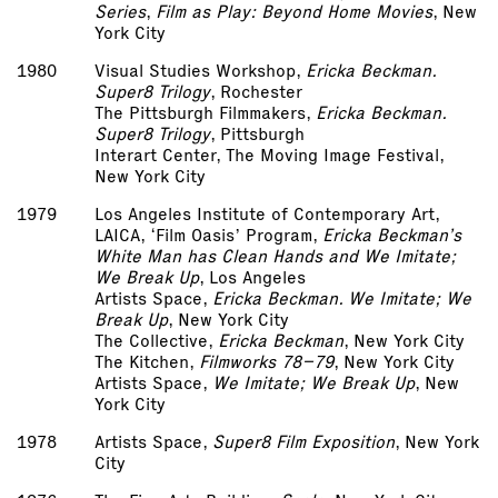
Series
,
Film as Play: Beyond Home Movies
, New
York City
1980
Visual Studies Workshop,
Ericka Beckman.
Super­8 Trilogy
, Rochester
The Pittsburgh Filmmakers,
Ericka Beckman.
Super­8 Trilogy
, Pittsburgh
Interart Center, The Moving Image Festival,
New York City
1979
Los Angeles Institute of Contemporary Art,
LAICA, ‘Film Oasis’ Program,
Ericka Beckman’s
White Man has Clean Hands and We Imitate;
We Break Up
, Los Angeles
Artists Space,
Ericka Beckman. We Imitate; We
Break Up
, New York City
The Collective,
Ericka Beckman
, New York City
The Kitchen,
Filmworks 78–79
, New York City
Artists Space,
We Imitate; We Break Up
, New
York City
1978
Artists Space,
Super­8 Film Exposition
, New York
City