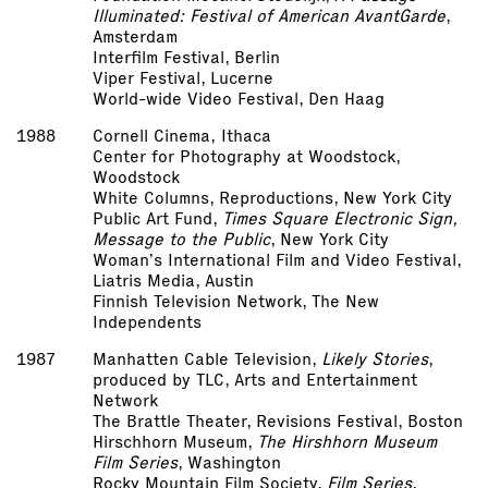
Illuminated: Festival of American Avant­Garde
,
Amsterdam
Interfilm Festival, Berlin
Viper Festival, Lucerne
World-wide Video Festival, Den Haag
1988
Cornell Cinema, Ithaca
Center for Photography at Woodstock,
Woodstock
White Columns, Reproductions, New York City
Public Art Fund,
Times Square Electronic Sign,
Message to the Public
, New York City
Woman’s International Film and Video Festival,
Liatris Media, Austin
Finnish Television Network, The New
Independents
1987
Manhatten Cable Television,
Likely Stories
,
produced by TLC, Arts and Entertainment
Network
The Brattle Theater, Revisions Festival, Boston
Hirschhorn Museum,
The Hirshhorn Museum
Film Series
, Washington
Rocky Mountain Film Society,
Film Series
,