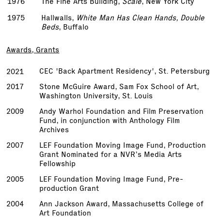
1976
The Fine Arts Building,
Scale
, New York City
1975
Hallwalls,
White Man Has Clean Hands, Double
Beds
, Buffalo
Awards, Grants
CEC 'Back Apartment Residency', St. Petersburg
2021
2017
Stone McGuire Award, Sam Fox School of Art,
Washington University, St. Louis
2009
Andy Warhol Foundation and Film Preservation
Fund, in conjunction with Anthology Film
Archives
2007
LEF Foundation Moving Image Fund, Production
Grant Nominated for a NVR’s Media Arts
Fellowship
2005
LEF Foundation Moving Image Fund, Pre­
production Grant
2004
Ann Jackson Award, Massachusetts College of
Art Foundation