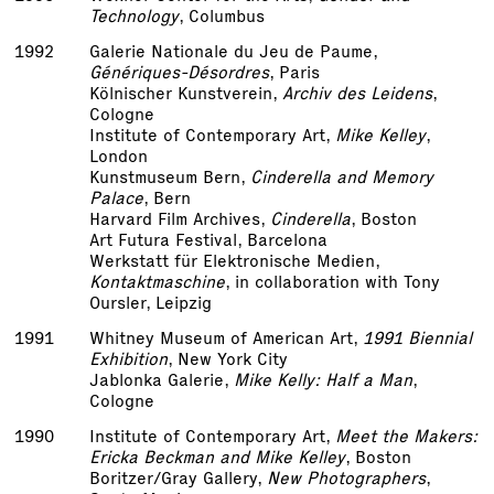
Technology
, Columbus
1992
Galerie Nationale du Jeu de Paume,
Génériques-Désordres
, Paris
Kölnischer Kunstverein,
Archiv des Leidens
,
Cologne
Institute of Contemporary Art,
Mike Kelley
,
London
Kunstmuseum Bern,
Cinderella and Memory
Palace
, Bern
Harvard Film Archives,
Cinderella
, Boston
Art Futura Festival, Barcelona
Werkstatt für Elektronische Medien,
Kontaktmaschine
, in collaboration with Tony
Oursler, Leipzig
1991
Whitney Museum of American Art,
1991 Biennial
Exhibition
, New York City
Jablonka Galerie,
Mike Kelly: Half a Man
,
Cologne
1990
Institute of Contemporary Art,
Meet the Makers:
Ericka Beckman and Mike Kelley
, Boston
Boritzer/Gray Gallery,
New Photographers
,