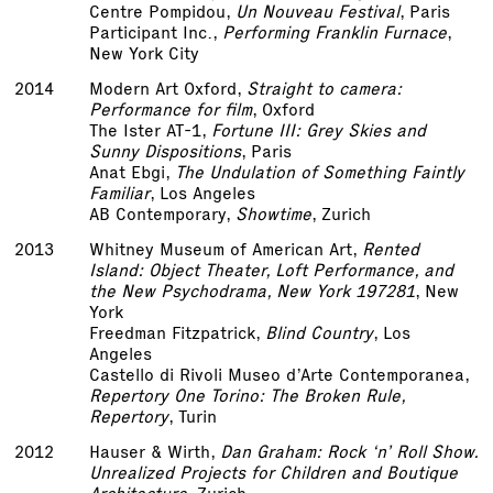
Centre Pompidou,
Un Nouveau Festival
, Paris
Participant Inc.,
Performing Franklin Furnace
,
New York City
2014
Modern Art Oxford,
Straight to camera:
Performance for film
, Oxford
The Ister AT-1,
Fortune III: Grey Skies and
Sunny Dispositions
, Paris
Anat Ebgi,
The Undulation of Something Faintly
Familiar
, Los Angeles
AB Contemporary,
Showtime
, Zurich
2013
Whitney Museum of American Art,
Rented
Island: Object Theater, Loft Performance, and
the New Psychodrama, New York 1972­81
, New
York
Freedman Fitzpatrick,
Blind Country
, Los
Angeles
Castello di Rivoli Museo d’Arte Contemporanea,
Repertory One Torino: The Broken Rule,
Repertory
, Turin
2012
Hauser & Wirth,
Dan Graham: Rock ‘n’ Roll Show.
Unrealized Projects for Children and Boutique