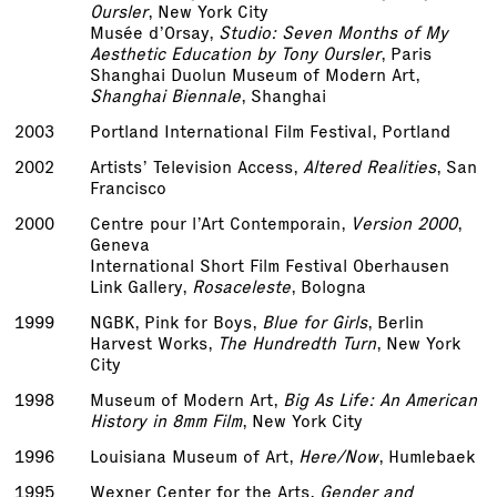
Oursler
, New York City
Musée d’Orsay,
Studio: Seven Months of My
Aesthetic Education by Tony Oursler
, Paris
Shanghai Duolun Museum of Modern Art,
Shanghai Biennale
, Shanghai
2003
Portland International Film Festival, Portland
2002
Artists’ Television Access,
Altered Realities
, San
Francisco
2000
Centre pour l’Art Contemporain,
Version 2000
,
Geneva
International Short Film Festival Oberhausen
Link Gallery,
Rosaceleste
, Bologna
1999
NGBK, Pink for Boys,
Blue for Girls
, Berlin
Harvest Works,
The Hundredth Turn
, New York
City
1998
Museum of Modern Art,
Big As Life: An American
History in 8mm Film
, New York City
1996
Louisiana Museum of Art,
Here/Now
, Humlebaek
1995
Wexner Center for the Arts,
Gender and