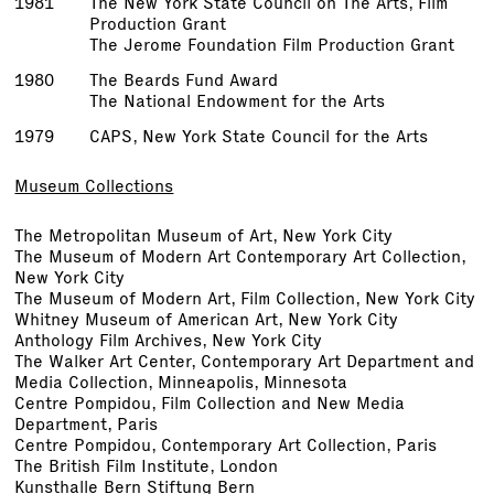
1981
The New York State Council on The Arts, Film
Production Grant
The Jerome Foundation Film Production Grant
1980
The Beards Fund Award
The National Endowment for the Arts
1979
CAPS, New York State Council for the Arts
Museum Collections
The Metropolitan Museum of Art, New York City
The Museum of Modern Art Contemporary Art Collection,
New York City
The Museum of Modern Art, Film Collection, New York City
Whitney Museum of American Art, New York City
Anthology Film Archives, New York City
The Walker Art Center, Contemporary Art Department and
Media Collection, Minneapolis, Minnesota
Centre Pompidou, Film Collection and New Media
Department, Paris
Centre Pompidou, Contemporary Art Collection, Paris
The British Film Institute, London
Kunsthalle Bern Stiftung Bern