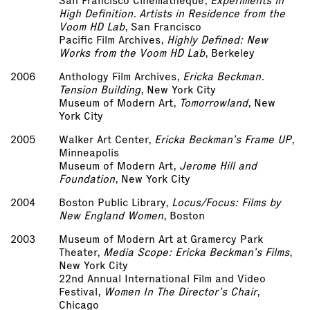
San Francisco Cinematheque,
Experiments in
High Definition. Artists in Residence from the
Voom HD Lab
, San Francisco
Pacific Film Archives,
Highly Defined: New
Works from the Voom HD Lab
, Berkeley
2006
Anthology Film Archives,
Ericka Beckman.
Tension Building
, New York City
Museum of Modern Art,
Tomorrowland
, New
York City
2005
Walker Art Center,
Ericka Beckman’s Frame UP
,
Minneapolis
Museum of Modern Art,
Jerome Hill and
Foundation
, New York City
2004
Boston Public Library,
Locus/Focus: Films by
New England Women
, Boston
2003
Museum of Modern Art at Gramercy Park
Theater,
Media Scope: Ericka Beckman’s Films
,
New York City
22nd Annual International Film and Video
Festival,
Women In The Director’s Chair
,
Chicago