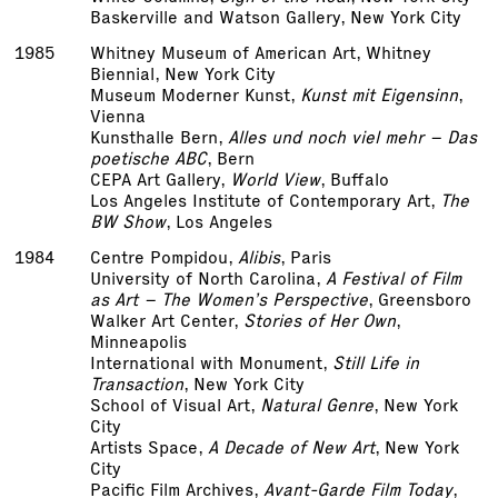
Baskerville and Watson Gallery, New York City
1985
Whitney Museum of American Art, Whitney
Biennial, New York City
Museum Moderner Kunst,
Kunst mit Eigensinn
,
Vienna
Kunsthalle Bern,
Alles und noch viel mehr – Das
poetische ABC
, Bern
CEPA Art Gallery,
World View
, Buffalo
Los Angeles Institute of Contemporary Art,
The
BW Show
, Los Angeles
1984
Centre Pompidou,
Alibis
, Paris
University of North Carolina,
A Festival of Film
as Art – The Women’s Perspective
, Greensboro
Walker Art Center,
Stories of Her Own
,
Minneapolis
International with Monument,
Still Life in
Transaction
, New York City
School of Visual Art,
Natural Genre
, New York
City
Artists Space,
A Decade of New Art
, New York
City
Pacific Film Archives,
Avant-Garde Film Today
,