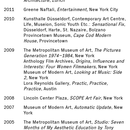
Architecture
, Zurich
2011
Greene Naftali,
Entertainment
, New York City
2010
Kunsthalle Düsseldorf, Contemporary Art Centre,
Life, Museion, Sonic Youth Etc.:
Sensational Fix
,
Düsseldorf, Harte, St. Nazaire, Bolzano
Provincetown Museum,
Cape Cod Modern
House
, Provincetown
2009
The Metropolitan Museum of Art,
The Pictures
Generation 1974­–1984
, New York
Anthology Film Archives,
Origins, Influences and
Interests: Four Women Filmmakers
, New York
Museum of Modern Art,
Looking at Music: Side
2
, New York
Lora Reynolds Gallery,
Practic, Practice,
Practice
, Austin
2008
Lincoln Center Plaza,
SCOPE Art Fair
, New York
2007
Museum of Modern Art,
Automatic Update
, New
York
2005
The Metropolitan Museum of Art,
Studio: Seven
Months of My Aesthetic Education by Tony