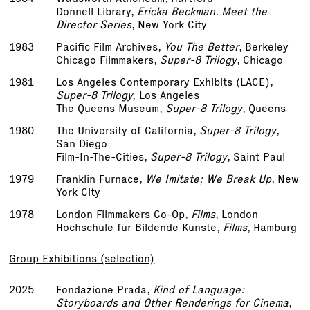
Donnell Library,
Ericka Beckman. Meet the
Director Series
, New York City
1983
Pacific Film Archives,
You The Better
, Berkeley
Chicago Filmmakers,
Super-8 Trilogy
, Chicago
1981
Los Angeles Contemporary Exhibits (LACE),
Super-8 Trilogy,
Los Angeles
The Queens Museum,
Super-8 Trilogy
, Queens
1980
The University of California,
Super-8 Trilogy
,
San Diego
Film-In-The-Cities,
Super-8 Trilogy
, Saint Paul
1979
Franklin Furnace,
We Imitate; We Break Up
, New
York City
1978
London Filmmakers Co-Op,
Films
, London
Hochschule für Bildende Künste,
Films
, Hamburg
Group Exhibitions (selection)
2025
Fondazione Prada,
Kind of Language:
Storyboards and Other Renderings for Cinema
,