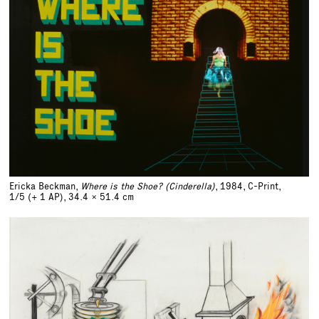
Ericka Beckman,
Where is the Shoe? (Cinderella)
, 1984, C-Print,
1/5 (+ 1 AP)
,
34.4 x 51.4 cm