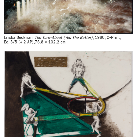
Ericka Beckman,
The Turn-About (You The Better)
, 1980, C-Print,
Ed. 3/5 (+ 2 AP),
76.8 x 102.2 cm