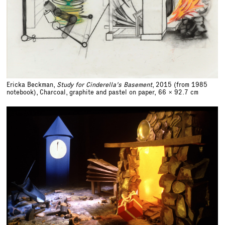
Ericka Beckman,
Study for Cinderella's Basement
, 2015 (from 1985
notebook), Charcoal, graphite and pastel on paper,
66 x 92.7 cm