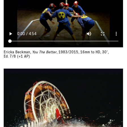
Ericka Beckman,
You The Better
, 1983/2015, 16mm to HD, 30',
Ed. 7/8 (+1 AP)