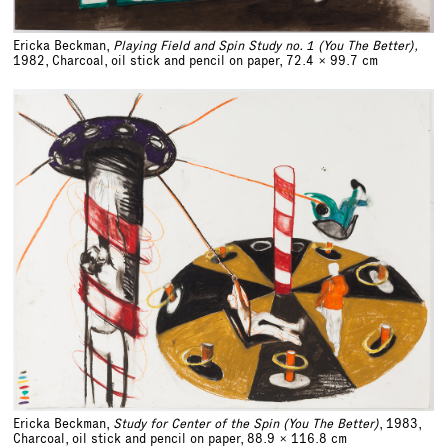
Ericka Beckman,
Playing Field and Spin Study no. 1 (You The Better),
1982, Charcoal, oil stick and pencil on paper,
72.4 x 99.7 cm
Ericka Beckman,
Study for Center of the Spin (You The Better)
, 1983,
Charcoal, oil stick and pencil on paper,
88.9 x 116.8 cm