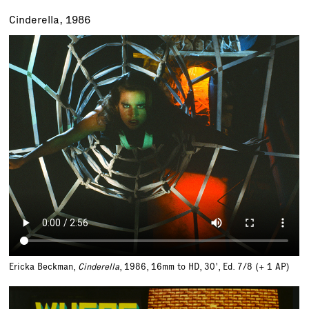
Cinderella, 1986
Ericka Beckman,
Cinderella
, 1986, 16mm to HD, 30',
Ed. 7/8 (+ 1 AP)