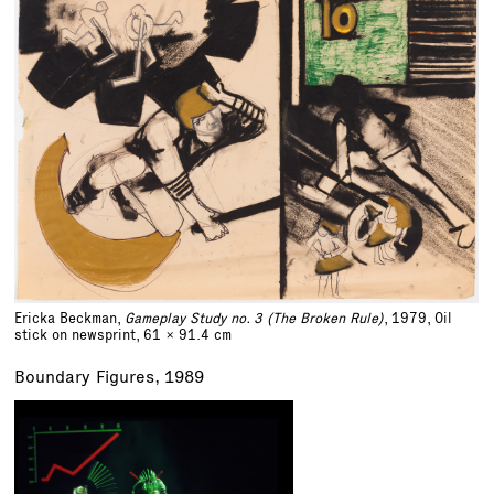
Ericka Beckman,
Gameplay Study no. 3 (The Broken Rule)
, 1979, Oil
stick on newsprint,
61 x 91.4 cm
Boundary Figures, 1989