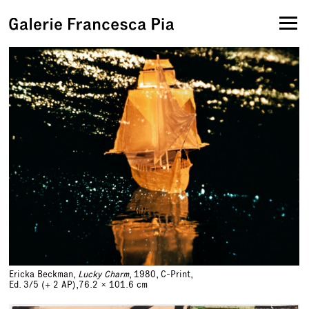
Ericka Beckman,
Lucky Charm
, 1980, C-Print,
Ed. 3/5 (+ 2 AP),
76.2 x 101.6 cm