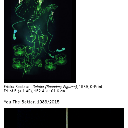
Ericka Beckman,
Geisha (Boundary Figures)
, 1989, C-Print,
Ed. of 5 (+ 1 AP)
,
152.4 x 101.6 cm
You The Better, 1983/2015